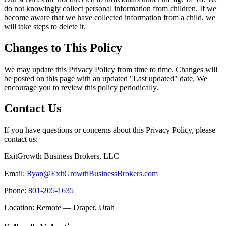
do not knowingly collect personal information from children. If we
become aware that we have collected information from a child, we
will take steps to delete it.
Changes to This Policy
We may update this Privacy Policy from time to time. Changes will
be posted on this page with an updated "Last updated" date. We
encourage you to review this policy periodically.
Contact Us
If you have questions or concerns about this Privacy Policy, please
contact us:
ExitGrowth Business Brokers, LLC
Email:
Ryan@ExitGrowthBusinessBrokers.com
Phone:
801-205-1635
Location: Remote — Draper, Utah