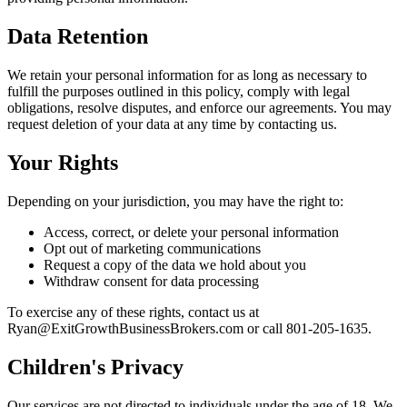
Data Retention
We retain your personal information for as long as necessary to
fulfill the purposes outlined in this policy, comply with legal
obligations, resolve disputes, and enforce our agreements. You may
request deletion of your data at any time by contacting us.
Your Rights
Depending on your jurisdiction, you may have the right to:
Access, correct, or delete your personal information
Opt out of marketing communications
Request a copy of the data we hold about you
Withdraw consent for data processing
To exercise any of these rights, contact us at
Ryan@ExitGrowthBusinessBrokers.com or call 801-205-1635.
Children's Privacy
Our services are not directed to individuals under the age of 18. We