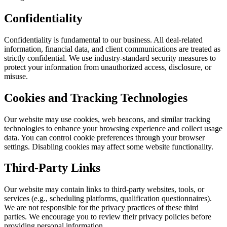
Confidentiality
Confidentiality is fundamental to our business. All deal-related
information, financial data, and client communications are treated as
strictly confidential. We use industry-standard security measures to
protect your information from unauthorized access, disclosure, or
misuse.
Cookies and Tracking Technologies
Our website may use cookies, web beacons, and similar tracking
technologies to enhance your browsing experience and collect usage
data. You can control cookie preferences through your browser
settings. Disabling cookies may affect some website functionality.
Third-Party Links
Our website may contain links to third-party websites, tools, or
services (e.g., scheduling platforms, qualification questionnaires).
We are not responsible for the privacy practices of these third
parties. We encourage you to review their privacy policies before
providing personal information.