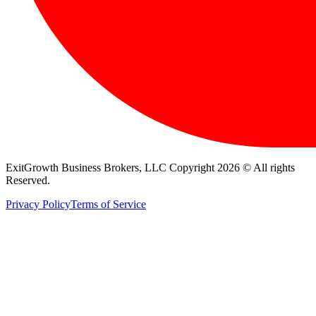
ExitGrowth Business Brokers, LLC Copyright 2026 © All rights
Reserved.
Privacy Policy
Terms of Service