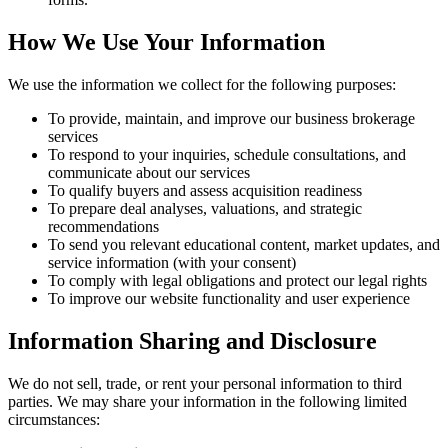
How We Use Your Information
We use the information we collect for the following purposes:
To provide, maintain, and improve our business brokerage
services
To respond to your inquiries, schedule consultations, and
communicate about our services
To qualify buyers and assess acquisition readiness
To prepare deal analyses, valuations, and strategic
recommendations
To send you relevant educational content, market updates, and
service information (with your consent)
To comply with legal obligations and protect our legal rights
To improve our website functionality and user experience
Information Sharing and Disclosure
We do not sell, trade, or rent your personal information to third
parties. We may share your information in the following limited
circumstances: