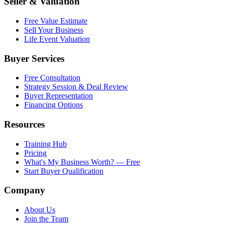
Seller & Valuation
Free Value Estimate
Sell Your Business
Life Event Valuation
Buyer Services
Free Consultation
Strategy Session & Deal Review
Buyer Representation
Financing Options
Resources
Training Hub
Pricing
What's My Business Worth? — Free
Start Buyer Qualification
Company
About Us
Join the Team