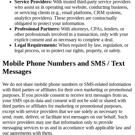
Service Providers:
With trusted third-party service providers
who assist us in operating our website, conducting business,
or servicing clients (e.g., email platforms, CRM systems,
analytics providers). These providers are contractually
obligated to protect your information.
Professional Partners:
With attorneys, CPAs, lenders, or
other professionals involved in a transaction, only with your
explicit consent and as necessary to complete a deal.
Legal Requirements:
When required by law, regulation, or
legal process, or to protect our rights, property, or safety.
Mobile Phone Numbers and SMS / Text
Messages
We do not share mobile phone numbers or SMS-related information
with third parties or affiliates for their own marketing or promotional
purposes. If you provide consent to receive text messages from us,
your SMS opt-in data and consent will not be sold or shared with
third parties or affiliates for marketing or promotional purposes,
except with service providers that we use solely as necessary to
send, route, deliver, or facilitate text messages on our behalf. Such
service providers may use that information only to provide
messaging services to us and in accordance with applicable law and
our agreements with them.