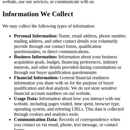
website, use our services, or communicate with us.
Information We Collect
We may collect the following types of information:
Personal Information:
Name, email address, phone number,
mailing address, and other contact details you voluntarily
provide through our contact forms, qualification
questionnaires, or direct communications.
Business Information:
Information about your business
acquisition goals, budget, financing preferences, industry
interests, and other details provided during consultations or
through our buyer qualification questionnaire.
Financial Information:
General financial readiness
information you share with us for the purpose of buyer
qualification and deal analysis. We do not store sensitive
financial account numbers on our website.
Usage Data:
Information about how you interact with our
website, including pages visited, time spent, browser type,
operating system, and referring URLs. This data is collected
through cookies and analytics tools.
Communication Data:
Records of correspondence when
you contact us via email, phone, text message, or contact
forms.