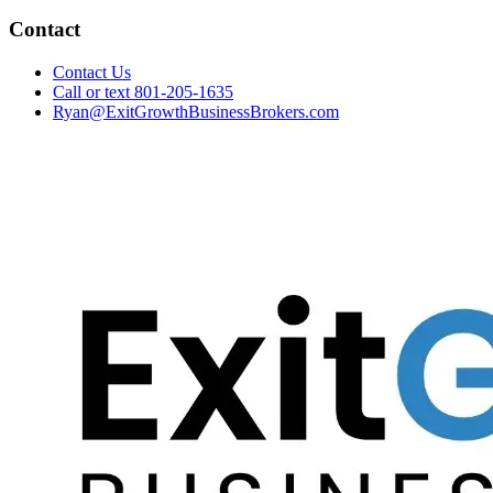
Contact
Contact Us
Call or text 801-205-1635
Ryan@ExitGrowthBusinessBrokers.com