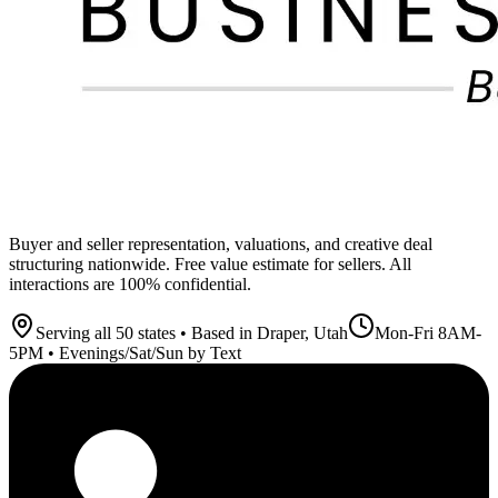
Buyer and seller representation, valuations, and creative deal
structuring nationwide. Free value estimate for sellers. All
interactions are 100% confidential.
Serving all 50 states • Based in Draper, Utah
Mon-Fri 8AM-
5PM • Evenings/Sat/Sun by Text