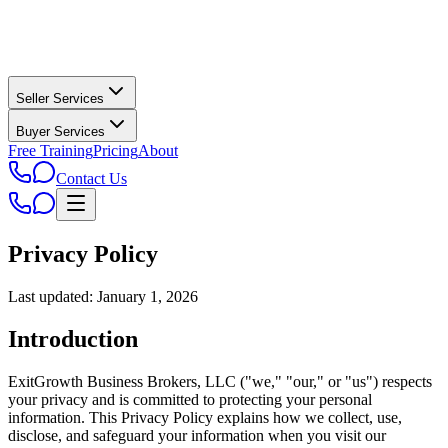
Seller Services
Buyer Services
Free Training
Pricing
About
Contact Us
Privacy Policy
Last updated: January 1, 2026
Introduction
ExitGrowth Business Brokers, LLC ("we," "our," or "us") respects
your privacy and is committed to protecting your personal
information. This Privacy Policy explains how we collect, use,
disclose, and safeguard your information when you visit our