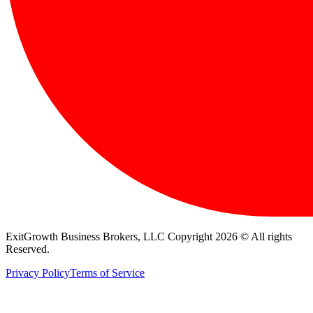
ExitGrowth Business Brokers, LLC Copyright 2026 © All rights
Reserved.
Privacy Policy
Terms of Service