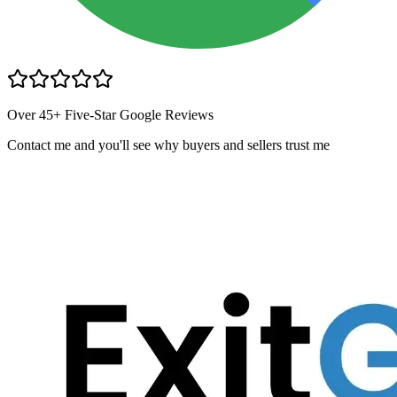
Over 45+ Five-Star Google Reviews
Contact me and you
'
ll see why buyers and sellers trust me