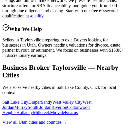
listings and our off-market network. We pressure-test financials,
structure offers for SBA financeability, and guide you from LOI
through due diligence and closing. Start with our free 60-second
qualification at
/qualify
.
Who We Help
Sellers in
Taylorsville
preparing to exit. Buyers looking for
businesses in Utah. Owners needing valuations for divorce, estate,
partner buyout, or retirement. We focus on businesses with $150K+
in discretionary earnings.
Business Broker Taylorsville — Nearby
Cities
We also serve nearby cities in Salt Lake County. Click for local
context.
Salt Lake City
Draper
Sandy
West Valley City
West
Jordan
Murray
South Jordan
Riverton
Cottonwood
Heights
Holladay
Millcreek
Midvale
Kearns
View all Utah cities and counties →