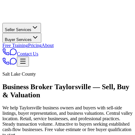
Seller Services
Buyer Services
Free Training
Pricing
About
Contact Us
Salt Lake County
Business Broker
Taylorsville
— Sell, Buy
& Valuation
We help
Taylorsville
business owners and buyers with sell-side
listings, buyer representation, and business valuations.
Central valley
location. Retail, service businesses, and professional practices.
Steady transaction volume. Attractive to buyers seeking established
cash-flow businesses.
Free value estimate or free buyer qualification
to start.