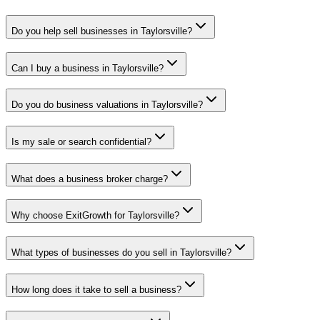
Do you help sell businesses in Taylorsville?
Can I buy a business in Taylorsville?
Do you do business valuations in Taylorsville?
Is my sale or search confidential?
What does a business broker charge?
Why choose ExitGrowth for Taylorsville?
What types of businesses do you sell in Taylorsville?
How long does it take to sell a business?