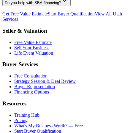
Do you help with SBA financing?
Get Free Value Estimate
Start Buyer Qualification
View All Utah
Services
Seller & Valuation
Free Value Estimate
Sell Your Business
Life Event Valuation
Buyer Services
Free Consultation
Strategy Session & Deal Review
Buyer Representation
Financing Options
Resources
Training Hub
Pricing
What's My Business Worth? — Free
Start Buyer Qualification