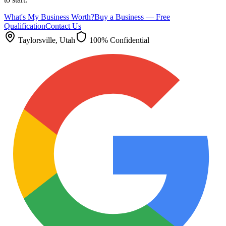
What's My Business Worth?
Buy a Business — Free
Qualification
Contact Us
Taylorsville
, Utah
100% Confidential