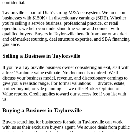
confidential.
Taylorsville
is part of Utah's strong M&A ecosystem. We focus on
businesses with $150K+ in discretionary earnings (SDE). Whether
you're selling a service business, professional practice, or retail
operation, we help you understand true value and connect with
qualified buyers. Buyers in
Taylorsville
benefit from our on-market
and off-market sourcing, deal structure expertise, and SBA financing
guidance.
Selling a Business in
Taylorsville
If you're a
Taylorsville
business owner considering an exit, start with
a free 15-minute value estimate. No documents required. We'll
discuss your business model, revenue, and discretionary earnings to
give you a realistic range. For formal valuations — divorce, estate,
partner buyout, or sale planning — we offer Broker Opinion of
Value reports. Credit applies toward our success fee if you list with
us.
Buying a Business in
Taylorsville
Buyers searching for businesses for sale in
Taylorsville
can work
with us as their exclusive buyer's agent. We source deals from public