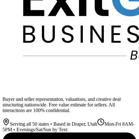
Buyer and seller representation, valuations, and creative deal
structuring nationwide. Free value estimate for sellers. All
interactions are 100% confidential.
Serving all 50 states • Based in Draper, Utah
Mon-Fri 8AM-
5PM • Evenings/Sat/Sun by Text