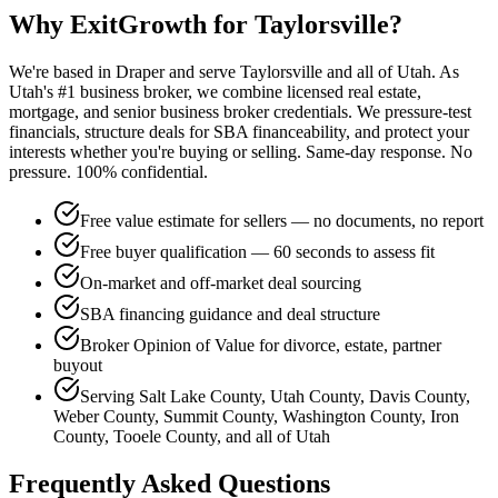
Why ExitGrowth for
Taylorsville
?
We're based in Draper and serve
Taylorsville
and all of Utah. As
Utah's #1 business broker, we combine licensed real estate,
mortgage, and senior business broker credentials. We pressure-test
financials, structure deals for SBA financeability, and protect your
interests whether you're buying or selling. Same-day response. No
pressure. 100% confidential.
Free value estimate for sellers — no documents, no report
Free buyer qualification — 60 seconds to assess fit
On-market and off-market deal sourcing
SBA financing guidance and deal structure
Broker Opinion of Value for divorce, estate, partner
buyout
Serving Salt Lake County, Utah County, Davis County,
Weber County, Summit County, Washington County, Iron
County, Tooele County, and all of Utah
Frequently Asked Questions