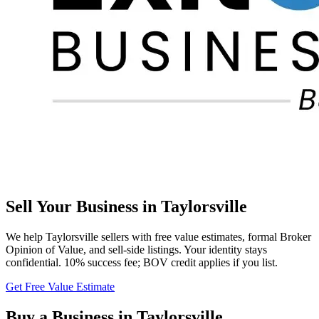
Sell Your Business in
Taylorsville
We help
Taylorsville
sellers with free value estimates, formal Broker
Opinion of Value, and sell-side listings. Your identity stays
confidential. 10% success fee; BOV credit applies if you list.
Get Free Value Estimate
Buy a Business in
Taylorsville