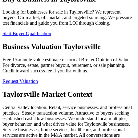
Looking for businesses for sale in
Taylorsville
? We represent
buyers. On-market, off-market, and targeted sourcing. We pressure-
test financials and guide you from LOI through closing.
Start Buyer Qualification
Business Valuation
Taylorsville
Free 15-minute value estimate or formal Broker Opinion of Value.
For divorce, estate, partner buyout, retirement, or sale planning.
Credit toward success fee if you list with us.
Request Valuation
Taylorsville
Market Context
Central valley location. Retail, service businesses, and professional
practices. Steady transaction volume. Attractive to buyers seeking
established cash-flow businesses.
We understand local multiples,
buyer behavior, and what drives value for
Taylorsville
businesses.
Service businesses, home services, healthcare, and professional
services are active in the M&A market. All conversations are