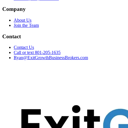
Company
About Us
Join the Team
Contact
Contact Us
Call or text 801-205-1635
Ryan@ExitGrowthBusinessBrokers.com