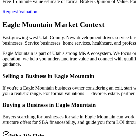
Free 15-minute value estimate or formal Broker Opinion of Value. For di
Request Valuation
Eagle Mountain
Market Context
Fast-growing west Utah County. New development drives service busi
businesses. Service businesses, home services, healthcare, and profess
Eagle Mountain
is part of Utah's strong M&A ecosystem. We focus on b
operation, we help you understand true value and connect with qualif
guidance.
Selling a Business in
Eagle Mountain
If you're a
Eagle Mountain
business owner considering an exit, start 
you a realistic range. For formal valuations — divorce, estate, partne
Buying a Business in
Eagle Mountain
Buyers searching for businesses for sale in
Eagle Mountain
can work w
structure offers for SBA financeability, and guide you from LOI throug