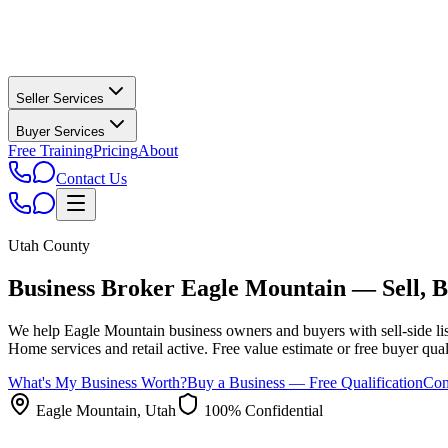
Seller Services
Buyer Services
Free Training
Pricing
About
Contact Us
Utah County
Business Broker
Eagle Mountain
— Sell, B
We help
Eagle Mountain
business owners and buyers with sell-side lis
Home services and retail active.
Free value estimate or free buyer qualif
What's My Business Worth?
Buy a Business — Free Qualification
Con
Eagle Mountain
, Utah
100% Confidential