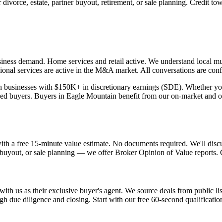
vorce, estate, partner buyout, retirement, or sale planning. Credit towa
ness demand. Home services and retail active.
We understand local mul
ional services are active in the M&A market. All conversations are confi
usinesses with $150K+ in discretionary earnings (SDE). Whether you're 
ied buyers. Buyers in
Eagle Mountain
benefit from our on-market and of
with a free 15-minute value estimate. No documents required. We'll disc
r buyout, or sale planning — we offer Broker Opinion of Value reports. Cr
ith us as their exclusive buyer's agent. We source deals from public lis
h due diligence and closing. Start with our free 60-second qualificatio