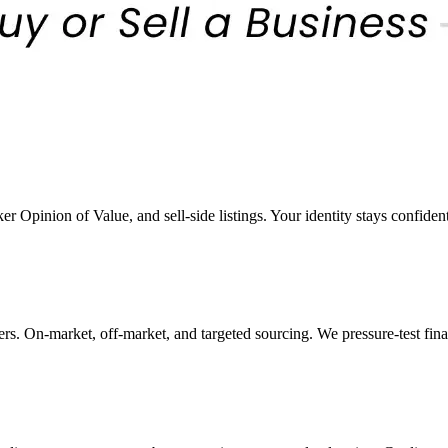
er Opinion of Value, and sell-side listings. Your identity stays confiden
rs. On-market, off-market, and targeted sourcing. We pressure-test fin