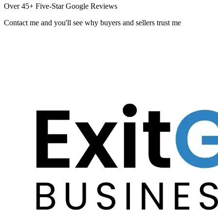
Over 45+ Five-Star Google Reviews
Contact me and you
'
ll see why buyers and sellers trust me