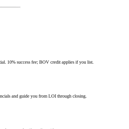
tial. 10% success fee; BOV credit applies if you list.
ancials and guide you from LOI through closing.