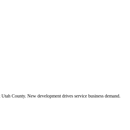
 Utah County. New development drives service business demand.