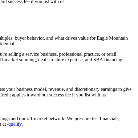
rd success fee if you list with us.
tiples, buyer behavior, and what drives value for
Eagle Mountain
dential.
selling a service business, professional practice, or retail
f-market sourcing, deal structure expertise, and SBA financing
uss your business model, revenue, and discretionary earnings to give
edit applies toward our success fee if you list with us.
tings and our off-market network. We pressure-test financials,
n at
/qualify
.