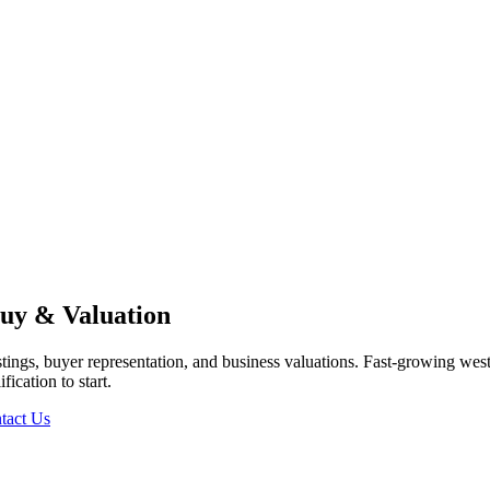
uy & Valuation
tings, buyer representation, and business valuations.
Fast-growing west
ication to start.
tact Us