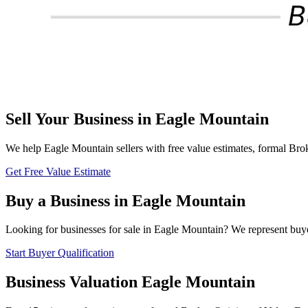
Sell Your Business in
Eagle Mountain
We help
Eagle Mountain
sellers with free value estimates, formal Brok
Get Free Value Estimate
Buy a Business in
Eagle Mountain
Looking for businesses for sale in
Eagle Mountain
? We represent buye
Start Buyer Qualification
Business Valuation
Eagle Mountain