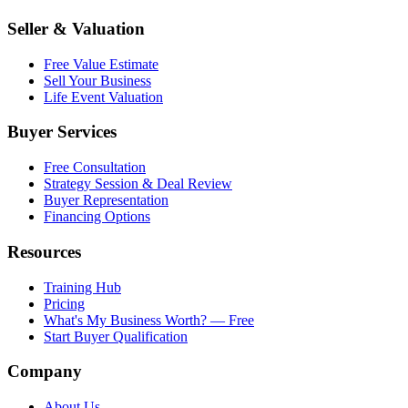
Seller & Valuation
Free Value Estimate
Sell Your Business
Life Event Valuation
Buyer Services
Free Consultation
Strategy Session & Deal Review
Buyer Representation
Financing Options
Resources
Training Hub
Pricing
What's My Business Worth? — Free
Start Buyer Qualification
Company
About Us