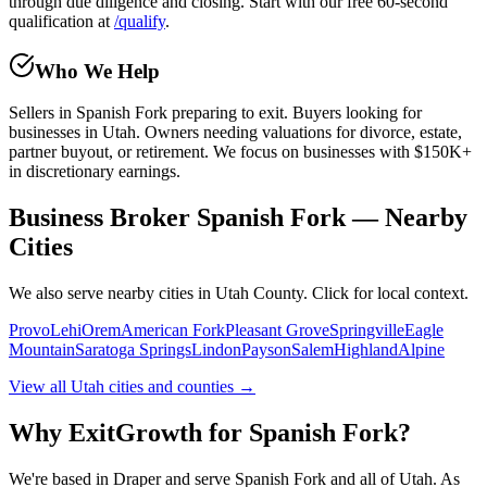
through due diligence and closing. Start with our free 60-second
qualification at
/qualify
.
Who We Help
Sellers in
Spanish Fork
preparing to exit. Buyers looking for
businesses in Utah. Owners needing valuations for divorce, estate,
partner buyout, or retirement. We focus on businesses with $150K+
in discretionary earnings.
Business Broker Spanish Fork — Nearby
Cities
We also serve nearby cities in Utah County. Click for local context.
Provo
Lehi
Orem
American Fork
Pleasant Grove
Springville
Eagle
Mountain
Saratoga Springs
Lindon
Payson
Salem
Highland
Alpine
View all Utah cities and counties →
Why ExitGrowth for
Spanish Fork
?
We're based in Draper and serve
Spanish Fork
and all of Utah. As