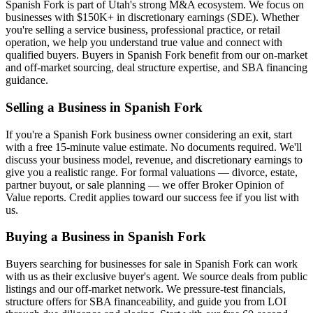
Spanish Fork
is part of Utah's strong M&A ecosystem. We focus on
businesses with $150K+ in discretionary earnings (SDE). Whether
you're selling a service business, professional practice, or retail
operation, we help you understand true value and connect with
qualified buyers. Buyers in
Spanish Fork
benefit from our on-market
and off-market sourcing, deal structure expertise, and SBA financing
guidance.
Selling a Business in
Spanish Fork
If you're a
Spanish Fork
business owner considering an exit, start
with a free 15-minute value estimate. No documents required. We'll
discuss your business model, revenue, and discretionary earnings to
give you a realistic range. For formal valuations — divorce, estate,
partner buyout, or sale planning — we offer Broker Opinion of
Value reports. Credit applies toward our success fee if you list with
us.
Buying a Business in
Spanish Fork
Buyers searching for businesses for sale in
Spanish Fork
can work
with us as their exclusive buyer's agent. We source deals from public
listings and our off-market network. We pressure-test financials,
structure offers for SBA financeability, and guide you from LOI