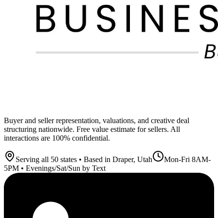
Buyer and seller representation, valuations, and creative deal
structuring nationwide. Free value estimate for sellers. All
interactions are 100% confidential.
Serving all 50 states • Based in Draper, Utah
Mon-Fri 8AM-
5PM • Evenings/Sat/Sun by Text