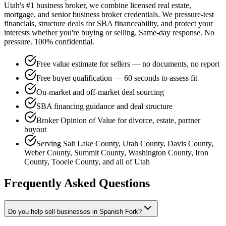
Utah's #1 business broker, we combine licensed real estate,
mortgage, and senior business broker credentials. We pressure-test
financials, structure deals for SBA financeability, and protect your
interests whether you're buying or selling. Same-day response. No
pressure. 100% confidential.
Free value estimate for sellers — no documents, no report
Free buyer qualification — 60 seconds to assess fit
On-market and off-market deal sourcing
SBA financing guidance and deal structure
Broker Opinion of Value for divorce, estate, partner
buyout
Serving Salt Lake County, Utah County, Davis County,
Weber County, Summit County, Washington County, Iron
County, Tooele County, and all of Utah
Frequently Asked Questions
Do you help sell businesses in Spanish Fork?