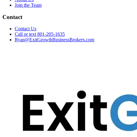
Join the Team
Contact
Contact Us
Call or text 801-205-1635
Ryan@ExitGrowthBusinessBrokers.com