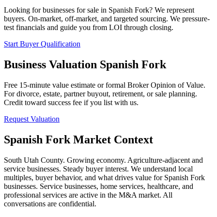
Looking for businesses for sale in
Spanish Fork
? We represent
buyers. On-market, off-market, and targeted sourcing. We pressure-
test financials and guide you from LOI through closing.
Start Buyer Qualification
Business Valuation
Spanish Fork
Free 15-minute value estimate or formal Broker Opinion of Value.
For divorce, estate, partner buyout, retirement, or sale planning.
Credit toward success fee if you list with us.
Request Valuation
Spanish Fork
Market Context
South Utah County. Growing economy. Agriculture-adjacent and
service businesses. Steady buyer interest.
We understand local
multiples, buyer behavior, and what drives value for
Spanish Fork
businesses. Service businesses, home services, healthcare, and
professional services are active in the M&A market. All
conversations are confidential.