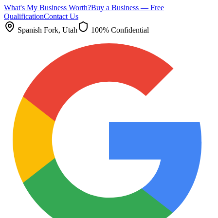
What's My Business Worth?
Buy a Business — Free
Qualification
Contact Us
Spanish Fork
, Utah
100% Confidential