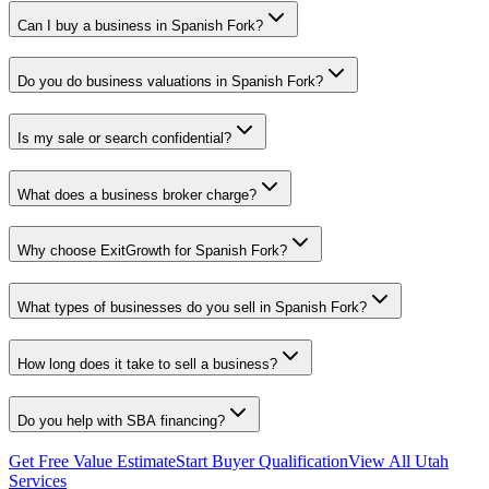
Can I buy a business in Spanish Fork?
Do you do business valuations in Spanish Fork?
Is my sale or search confidential?
What does a business broker charge?
Why choose ExitGrowth for Spanish Fork?
What types of businesses do you sell in Spanish Fork?
How long does it take to sell a business?
Do you help with SBA financing?
Get Free Value Estimate
Start Buyer Qualification
View All Utah
Services