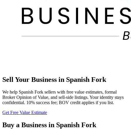
Sell Your Business in
Spanish Fork
We help
Spanish Fork
sellers with free value estimates, formal
Broker Opinion of Value, and sell-side listings. Your identity stays
confidential. 10% success fee; BOV credit applies if you list.
Get Free Value Estimate
Buy a Business in
Spanish Fork