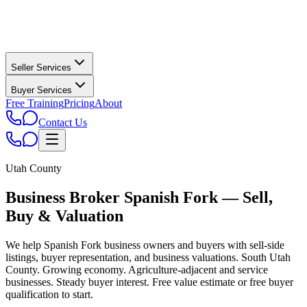
Seller Services
Buyer Services
Free Training
Pricing
About
Contact Us
Utah County
Business Broker
Spanish Fork
— Sell,
Buy & Valuation
We help
Spanish Fork
business owners and buyers with sell-side
listings, buyer representation, and business valuations.
South Utah
County. Growing economy. Agriculture-adjacent and service
businesses. Steady buyer interest.
Free value estimate or free buyer
qualification to start.