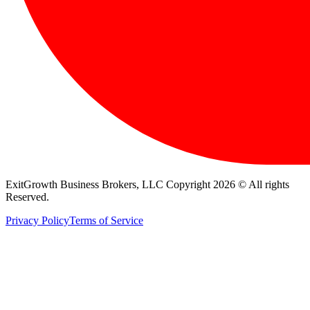
ExitGrowth Business Brokers, LLC Copyright 2026 © All rights
Reserved.
Privacy Policy
Terms of Service