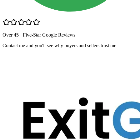
Over 45+ Five-Star Google Reviews
Contact me and you
'
ll see why buyers and sellers trust me