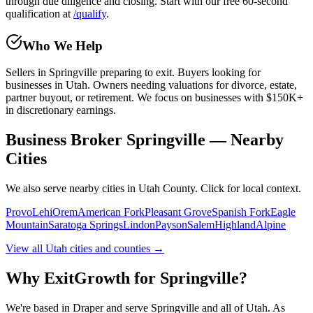
through due diligence and closing. Start with our free 60-second
qualification at
/qualify
.
Who We Help
Sellers in
Springville
preparing to exit. Buyers looking for
businesses in Utah. Owners needing valuations for divorce, estate,
partner buyout, or retirement. We focus on businesses with $150K+
in discretionary earnings.
Business Broker Springville — Nearby
Cities
We also serve nearby cities in Utah County. Click for local context.
Provo
Lehi
Orem
American Fork
Pleasant Grove
Spanish Fork
Eagle
Mountain
Saratoga Springs
Lindon
Payson
Salem
Highland
Alpine
View all Utah cities and counties →
Why ExitGrowth for
Springville
?
We're based in Draper and serve
Springville
and all of Utah. As