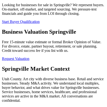
Looking for businesses for sale in
Springville
? We represent buyers.
On-market, off-market, and targeted sourcing. We pressure-test
financials and guide you from LOI through closing.
Start Buyer Qualification
Business Valuation
Springville
Free 15-minute value estimate or formal Broker Opinion of Value.
For divorce, estate, partner buyout, retirement, or sale planning.
Credit toward success fee if you list with us.
Request Valuation
Springville
Market Context
Utah County. Art city with diverse business base. Retail and service
businesses. Steady M&A activity.
We understand local multiples,
buyer behavior, and what drives value for
Springville
businesses.
Service businesses, home services, healthcare, and professional
services are active in the M&A market. All conversations are
confidential.