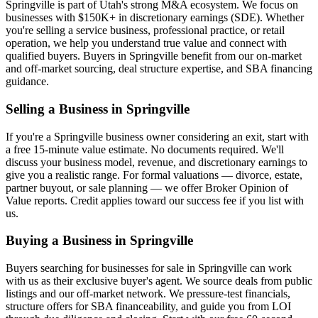
Springville
is part of Utah's strong M&A ecosystem. We focus on
businesses with $150K+ in discretionary earnings (SDE). Whether
you're selling a service business, professional practice, or retail
operation, we help you understand true value and connect with
qualified buyers. Buyers in
Springville
benefit from our on-market
and off-market sourcing, deal structure expertise, and SBA financing
guidance.
Selling a Business in
Springville
If you're a
Springville
business owner considering an exit, start with
a free 15-minute value estimate. No documents required. We'll
discuss your business model, revenue, and discretionary earnings to
give you a realistic range. For formal valuations — divorce, estate,
partner buyout, or sale planning — we offer Broker Opinion of
Value reports. Credit applies toward our success fee if you list with
us.
Buying a Business in
Springville
Buyers searching for businesses for sale in
Springville
can work
with us as their exclusive buyer's agent. We source deals from public
listings and our off-market network. We pressure-test financials,
structure offers for SBA financeability, and guide you from LOI