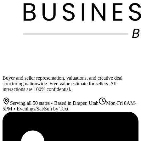
Buyer and seller representation, valuations, and creative deal
structuring nationwide. Free value estimate for sellers. All
interactions are 100% confidential.
Serving all 50 states • Based in Draper, Utah
Mon-Fri 8AM-
5PM • Evenings/Sat/Sun by Text