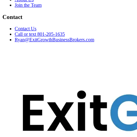
Join the Team
Contact
Contact Us
Call or text 801-205-1635
Ryan@ExitGrowthBusinessBrokers.com