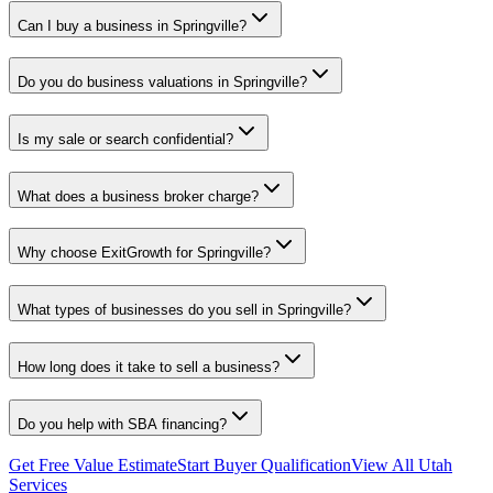
Can I buy a business in Springville?
Do you do business valuations in Springville?
Is my sale or search confidential?
What does a business broker charge?
Why choose ExitGrowth for Springville?
What types of businesses do you sell in Springville?
How long does it take to sell a business?
Do you help with SBA financing?
Get Free Value Estimate
Start Buyer Qualification
View All Utah
Services