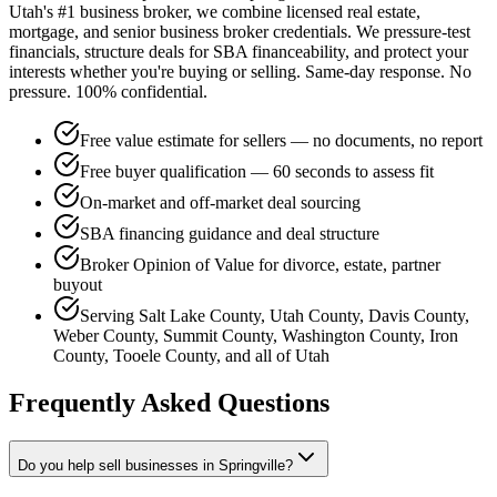
Utah's #1 business broker, we combine licensed real estate,
mortgage, and senior business broker credentials. We pressure-test
financials, structure deals for SBA financeability, and protect your
interests whether you're buying or selling. Same-day response. No
pressure. 100% confidential.
Free value estimate for sellers — no documents, no report
Free buyer qualification — 60 seconds to assess fit
On-market and off-market deal sourcing
SBA financing guidance and deal structure
Broker Opinion of Value for divorce, estate, partner
buyout
Serving Salt Lake County, Utah County, Davis County,
Weber County, Summit County, Washington County, Iron
County, Tooele County, and all of Utah
Frequently Asked Questions
Do you help sell businesses in Springville?