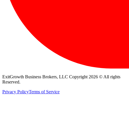
ExitGrowth Business Brokers, LLC Copyright 2026 © All rights
Reserved.
Privacy Policy
Terms of Service