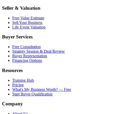
Seller & Valuation
Free Value Estimate
Sell Your Business
Life Event Valuation
Buyer Services
Free Consultation
Strategy Session & Deal Review
Buyer Representation
Financing Options
Resources
Training Hub
Pricing
What's My Business Worth? — Free
Start Buyer Qualification
Company
About Us