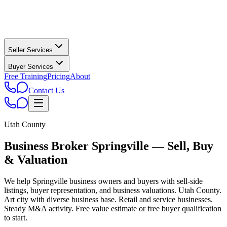
Seller Services
Buyer Services
Free Training
Pricing
About
Contact Us
Utah County
Business Broker
Springville
— Sell, Buy
& Valuation
We help
Springville
business owners and buyers with sell-side
listings, buyer representation, and business valuations.
Utah County.
Art city with diverse business base. Retail and service businesses.
Steady M&A activity.
Free value estimate or free buyer qualification
to start.