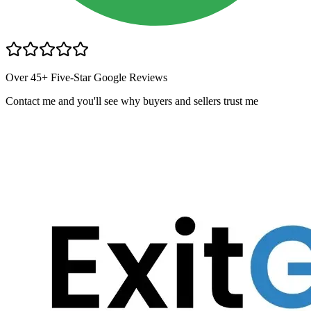
Over 45+ Five-Star Google Reviews
Contact me and you
'
ll see why buyers and sellers trust me