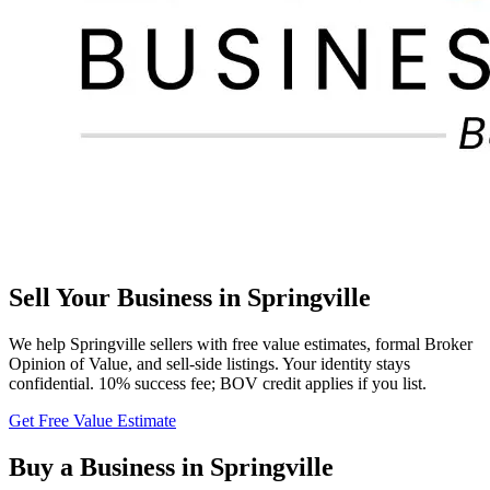
Sell Your Business in
Springville
We help
Springville
sellers with free value estimates, formal Broker
Opinion of Value, and sell-side listings. Your identity stays
confidential. 10% success fee; BOV credit applies if you list.
Get Free Value Estimate
Buy a Business in
Springville