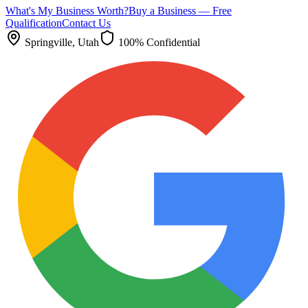
What's My Business Worth?
Buy a Business — Free
Qualification
Contact Us
Springville
, Utah
100% Confidential